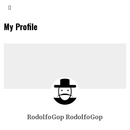
My Profile
RodolfoGop RodolfoGop