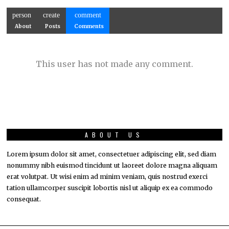
person
create
comment
About
Posts
Comments
This user has not made any comment.
ABOUT US
Lorem ipsum dolor sit amet, consectetuer adipiscing elit, sed diam
nonummy nibh euismod tincidunt ut laoreet dolore magna aliquam
erat volutpat. Ut wisi enim ad minim veniam, quis nostrud exerci
tation ullamcorper suscipit lobortis nisl ut aliquip ex ea commodo
consequat.