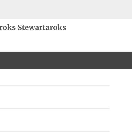
roks Stewartaroks