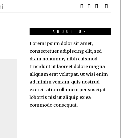
ri
ABOUT US
Lorem ipsum dolor sit amet,
consectetuer adipiscing elit, sed
diam nonummy nibh euismod
tincidunt ut laoreet dolore magna
aliquam erat volutpat. Ut wisi enim
ad minim veniam, quis nostrud
exerci tation ullamcorper suscipit
lobortis nisl ut aliquip ex ea
commodo consequat.