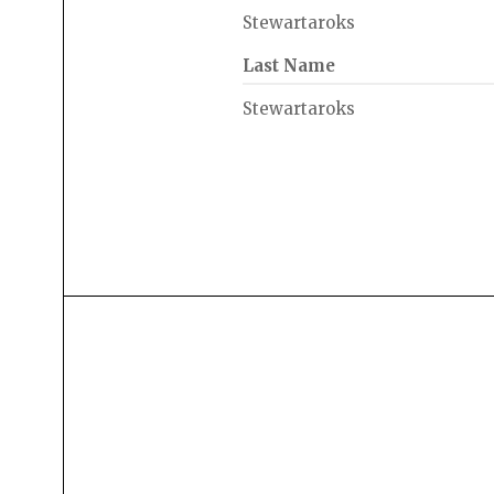
Stewartaroks
Last Name
Stewartaroks