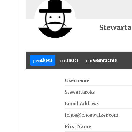
Stewarta
person
About
create
Posts
comment
Comments
Username
Stewartaroks
Email Address
Jchoe@choewalker.com
First Name