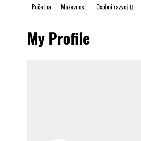
Početna
Muževnost
Osobni razvoj
My Profile