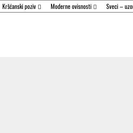
Kršćanski poziv
Moderne ovisnosti
Sveci – uzo